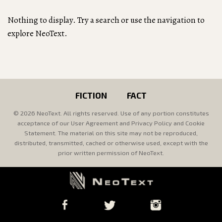
Nothing to display. Try a search or use the navigation to
explore NeoText.
FICTION
FACT
© 2026 NeoText. All rights reserved. Use of any portion constitutes
acceptance of our User Agreement and Privacy Policy and Cookie
Statement. The material on this site may not be reproduced,
distributed, transmitted, cached or otherwise used, except with the
prior written permission of NeoText.
Facebook
Twitter
Instagram