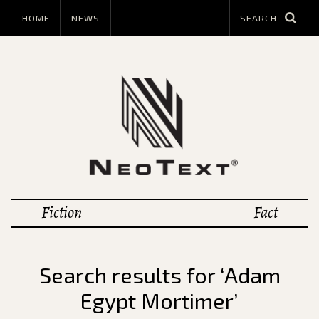
HOME
NEWS
Fiction
Fact
Search results for ‘Adam
Egypt Mortimer’