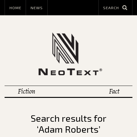
HOME
NEWS
Fiction
Fact
Search results for
‘Adam Roberts’