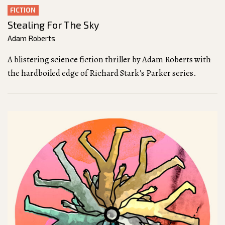
FICTION
Stealing For The Sky
Adam Roberts
A blistering science fiction thriller by Adam Roberts with
the hardboiled edge of Richard Stark's Parker series.