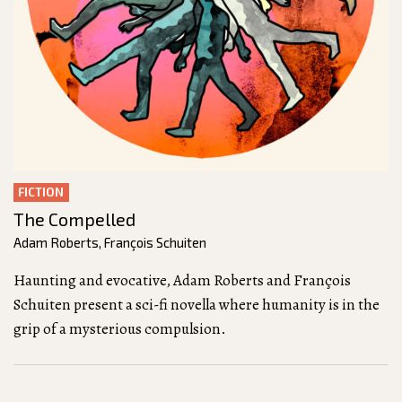
FICTION
The Compelled
Adam Roberts
,
François Schuiten
Haunting and evocative, Adam Roberts and François
Schuiten present a sci-fi novella where humanity is in the
grip of a mysterious compulsion.