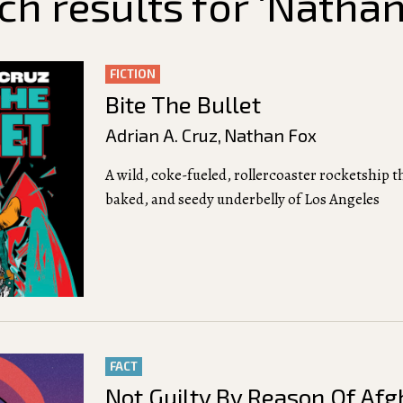
ch results for ‘Nathan
FICTION
Bite The Bullet
Adrian A. Cruz
,
Nathan Fox
A wild, coke-fueled, rollercoaster rocketship 
baked, and seedy underbelly of Los Angeles
FACT
Not Guilty By Reason Of Afg