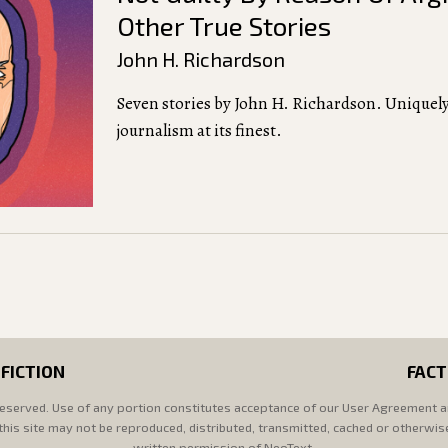
Other True Stories
John H. Richardson
Seven stories by John H. Richardson. Uniquely
journalism at its finest.
FICTION
FACT
reserved. Use of any portion constitutes acceptance of our User Agreement a
his site may not be reproduced, distributed, transmitted, cached or otherwis
written permission of NeoText.