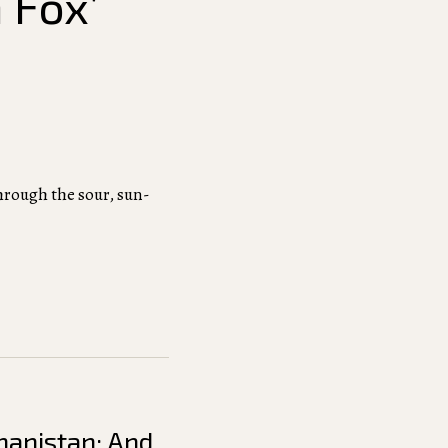
 Fox’
through the sour, sun-
hanistan: And