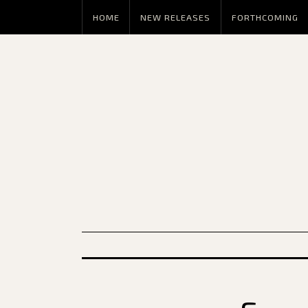
HOME
NEW RELEASES
FORTHCOMING