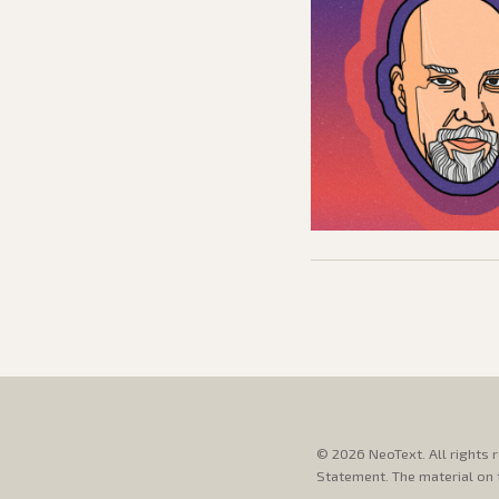
© 2026 NeoText. All rights 
Statement. The material on t