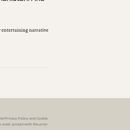
 entertaining narrative
nd Privacy Policy and Cookie
e used, except with the prior