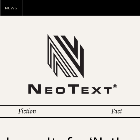
NEWS
Fiction
Fact