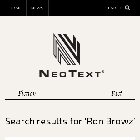
HOME
NEWS
Fiction
Fact
Search results for ‘Ron Browz’