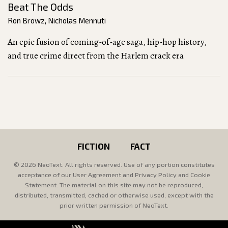
Beat The Odds
Ron Browz
,
Nicholas Mennuti
An epic fusion of coming-of-age saga, hip-hop history,
and true crime direct from the Harlem crack era
FICTION
FACT
© 2026 NeoText. All rights reserved. Use of any portion constitutes
acceptance of our User Agreement and Privacy Policy and Cookie
Statement. The material on this site may not be reproduced,
distributed, transmitted, cached or otherwise used, except with the
prior written permission of NeoText.