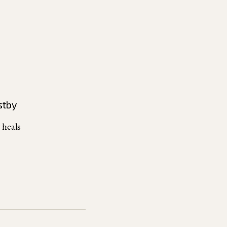
stby
 heals