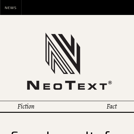
NEWS
Fiction
Fact