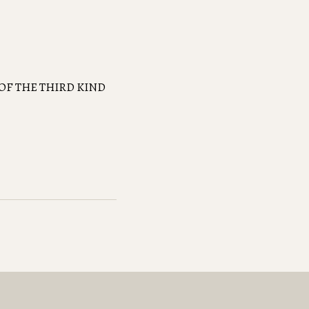
OF THE THIRD KIND