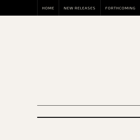
HOME
NEW RELEASES
FORTHCOMING