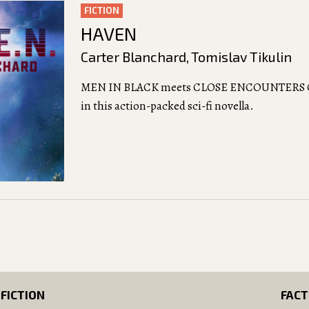
FICTION
HAVEN
Carter Blanchard
,
Tomislav Tikulin
MEN IN BLACK meets CLOSE ENCOUNTERS 
in this action-packed sci-fi novella.
FICTION
FACT