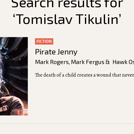
Search results for
‘Tomislav Tikulin’
FICTION
Pirate Jenny
Mark Rogers
,
Mark Fergus & Hawk O
The death of a child creates a wound that never